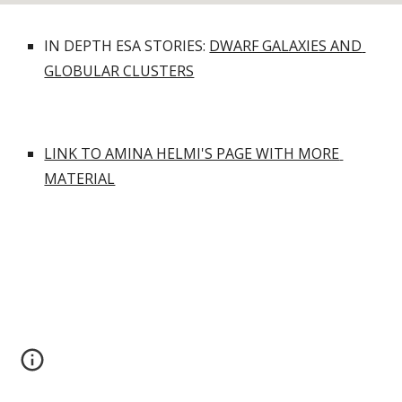
IN DEPTH ESA STORIES: 
DWARF GALAXIES AND 
GLOBULAR CLUSTERS
LINK TO AMINA HELMI'S PAGE WITH MORE 
MATERIAL