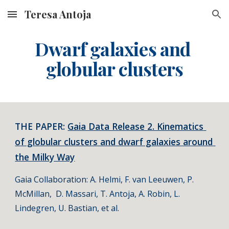
Teresa Antoja
Skip to main content
Skip to navigation
Dwarf galaxies and 
globular clusters
THE PAPER: 
Gaia Data Release 2. Kinematics 
of globular clusters and dwarf galaxies around 
the Milky Way
Gaia Collaboration: A. Helmi, F. van Leeuwen, P. 
McMillan,  D. Massari, T. Antoja, A. Robin, L. 
Lindegren, U. Bastian, et al.